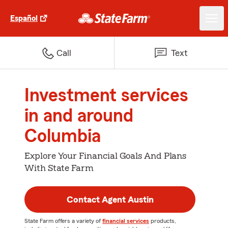
Español
Call
Text
Investment services
in and around
Columbia
Explore Your Financial Goals And Plans
With State Farm
Contact Agent Austin
State Farm offers a variety of
financial services
products,