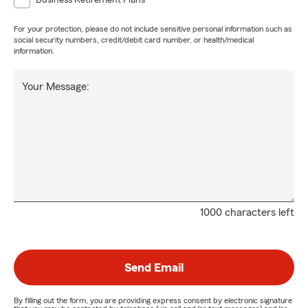
Business Retirement Plans
For your protection, please do not include sensitive personal information such as
social security numbers, credit/debit card number, or health/medical
information.
Your Message:
1000 characters left
Send Email
By filling out the form, you are providing express consent by electronic signature