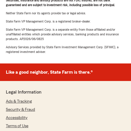
Securities, insurance and annuity products are not FDIC insured, are not bank
guaranteed and are subject to investment risk, including possible loss of principal.
Neither State Farm nor its agents provide tax or legal advice.
State Farm VP Management Corp. is a registered broker-dealer.
State Farm VP Management Corp. is a separate entity from those affiliated and/or
unaffiliated entities which provide advisory services, banking products and insurance
products. AP2026/06/0825
Advisory Services provided by State Farm Investment Management Corp. (SFIMC), a
registered investment adviser.
Like a good neighbor, State Farm is there.®
Legal Information
Ads & Tracking
Security & Fraud
Accessibility
Terms of Use