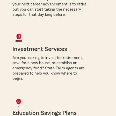
your next career advancement is to retire,
but you can start taking the necessary
steps for that day long before.
Investment Services
Are you looking to invest for retirement,
save for a new house, or establish an
emergency fund? State Farm agents are
prepared to help you know where to
begin.
Education Savings Plans