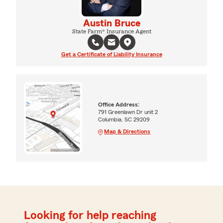
Austin Bruce
State Farm® Insurance Agent
Get a Certificate of Liability Insurance
Office Address:
791 Greenlawn Dr unit 2
Columbia, SC 29209
Map & Directions
Looking for help reaching