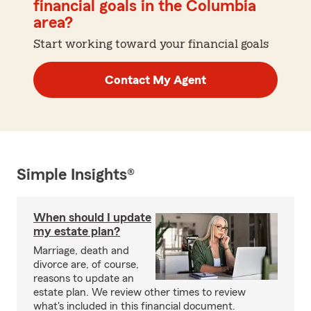
financial goals in the Columbia
area?
Start working toward your financial goals
Contact My Agent
Simple Insights®
When should I update
my estate plan?
Marriage, death and
divorce are, of course,
reasons to update an
estate plan. We review other times to review
what's included in this financial document.