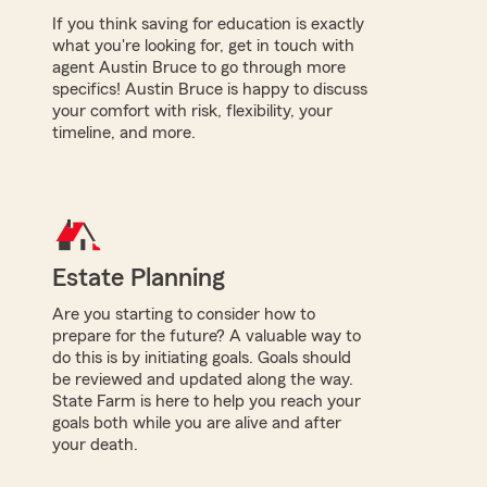
If you think saving for education is exactly
what you're looking for, get in touch with
agent Austin Bruce to go through more
specifics! Austin Bruce is happy to discuss
your comfort with risk, flexibility, your
timeline, and more.
Estate Planning
Are you starting to consider how to
prepare for the future? A valuable way to
do this is by initiating goals. Goals should
be reviewed and updated along the way.
State Farm is here to help you reach your
goals both while you are alive and after
your death.