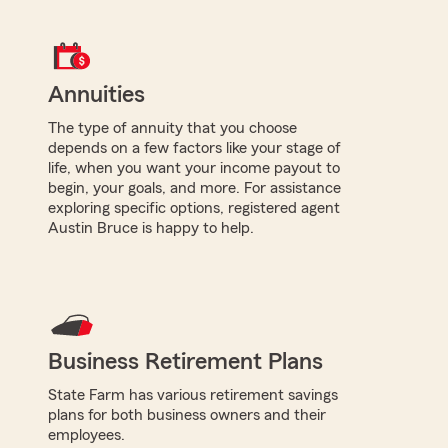
Annuities
The type of annuity that you choose
depends on a few factors like your stage of
life, when you want your income payout to
begin, your goals, and more. For assistance
exploring specific options, registered agent
Austin Bruce is happy to help.
Business Retirement Plans
State Farm has various retirement savings
plans for both business owners and their
employees.