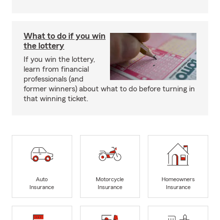
What to do if you win
the lottery
If you win the lottery,
learn from financial
professionals (and
former winners) about what to do before turning in
that winning ticket.
Auto
Motorcycle
Homeowners
Insurance
Insurance
Insurance