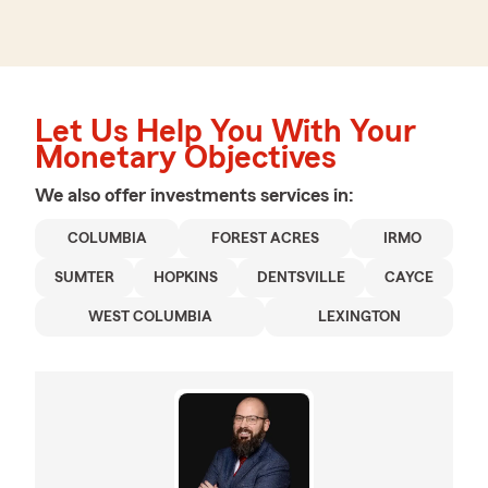
Let Us Help You With Your
Monetary Objectives
We also offer
investments
services in:
COLUMBIA
FOREST ACRES
IRMO
SUMTER
HOPKINS
DENTSVILLE
CAYCE
WEST COLUMBIA
LEXINGTON