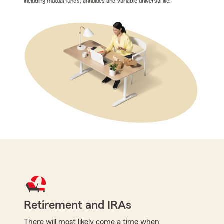
including mutual funds, annuities and variable universal life.
Retirement and IRAs
There will most likely come a time when