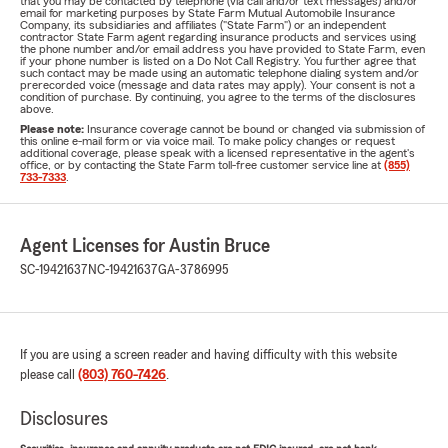
that you may be contacted by telephone (via call and/or text messages) and/or
email for marketing purposes by State Farm Mutual Automobile Insurance
Company, its subsidiaries and affiliates ("State Farm") or an independent
contractor State Farm agent regarding insurance products and services using
the phone number and/or email address you have provided to State Farm, even
if your phone number is listed on a Do Not Call Registry. You further agree that
such contact may be made using an automatic telephone dialing system and/or
prerecorded voice (message and data rates may apply). Your consent is not a
condition of purchase. By continuing, you agree to the terms of the disclosures
above.
Please note:
Insurance coverage cannot be bound or changed via submission of
this online e-mail form or via voice mail. To make policy changes or request
additional coverage, please speak with a licensed representative in the agent's
office, or by contacting the State Farm toll-free customer service line at
(855)
733-7333
.
Agent Licenses for Austin Bruce
SC-19421637
NC-19421637
GA-3786995
If you are using a screen reader and having difficulty with this website
please call
(803) 760-7426
.
Disclosures