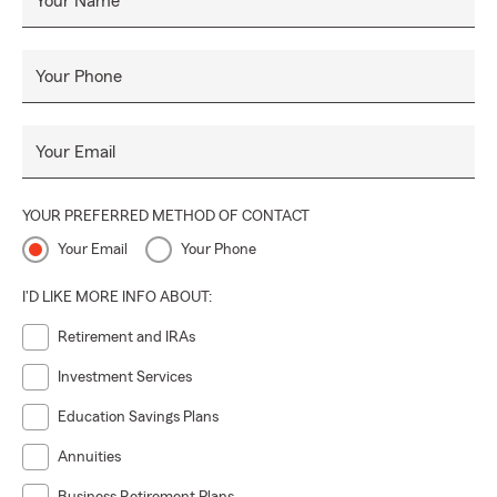
Your Name
Your Phone
Your Email
YOUR PREFERRED METHOD OF CONTACT
Your Email
Your Phone
I'D LIKE MORE INFO ABOUT:
Retirement and IRAs
Investment Services
Education Savings Plans
Annuities