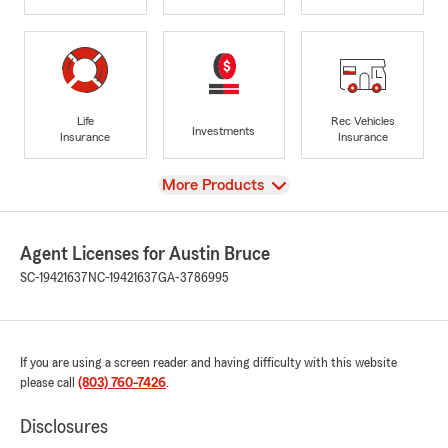
Life
Rec Vehicles
Investments
Insurance
Insurance
View
More Products
Agent Licenses for Austin Bruce
SC-19421637
NC-19421637
GA-3786995
If you are using a screen reader and having difficulty with this website
please call
(803) 760-7426
.
Disclosures