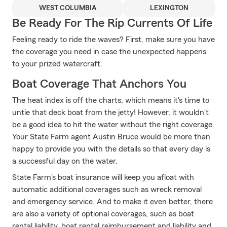
WEST COLUMBIA
LEXINGTON
Be Ready For The Rip Currents Of Life
Feeling ready to ride the waves? First, make sure you have
the coverage you need in case the unexpected happens
to your prized watercraft.
Boat Coverage That Anchors You
The heat index is off the charts, which means it's time to
untie that deck boat from the jetty! However, it wouldn't
be a good idea to hit the water without the right coverage.
Your State Farm agent Austin Bruce would be more than
happy to provide you with the details so that every day is
a successful day on the water.
State Farm's boat insurance will keep you afloat with
automatic additional coverages such as wreck removal
and emergency service. And to make it even better, there
are also a variety of optional coverages, such as boat
rental liability, boat rental reimbursement and liability and