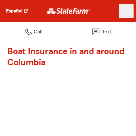
Español
Call
Text
Boat Insurance in and around
Columbia