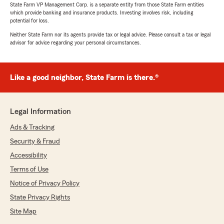
State Farm VP Management Corp. is a separate entity from those State Farm entities
which provide banking and insurance products. Investing involves risk, including
potential for loss.
Neither State Farm nor its agents provide tax or legal advice. Please consult a tax or legal
advisor for advice regarding your personal circumstances.
Like a good neighbor, State Farm is there.®
Legal Information
Ads & Tracking
Security & Fraud
Accessibility
Terms of Use
Notice of Privacy Policy
State Privacy Rights
Site Map