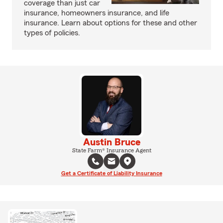
coverage than just car
insurance, homeowners insurance, and life
insurance. Learn about options for these and other
types of policies.
Austin Bruce
State Farm® Insurance Agent
Get a Certificate of Liability Insurance