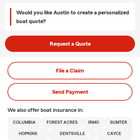
Would you like Austin to create a personalized
boat quote?
Request a Quote
File a Claim
Send Payment
We also offer
boat
insurance in:
COLUMBIA
FOREST ACRES
IRMO
SUMTER
HOPKINS
DENTSVILLE
CAYCE