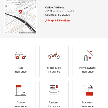
Office Address:
791 Greenlawn Dr unit 2
Columbia, SC 29209
Map & Directions
Auto
Motorcycle
Homeowners
Insurance
Insurance
Insurance
Condo
Renters
Business
Insurance
Insurance
Insurance