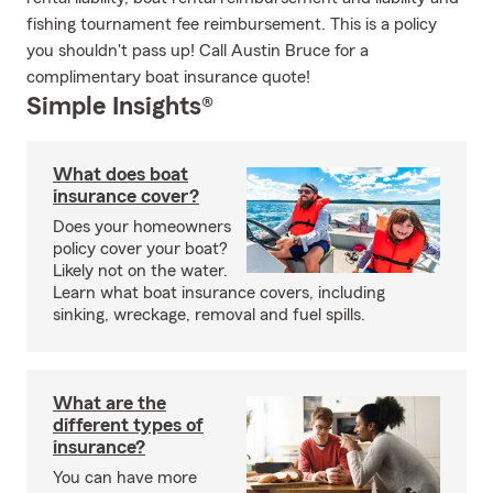
fishing tournament fee reimbursement. This is a policy
you shouldn't pass up! Call Austin Bruce for a
complimentary boat insurance quote!
Simple Insights®
What does boat
insurance cover?
Does your homeowners
policy cover your boat?
Likely not on the water.
Learn what boat insurance covers, including
sinking, wreckage, removal and fuel spills.
What are the
different types of
insurance?
You can have more